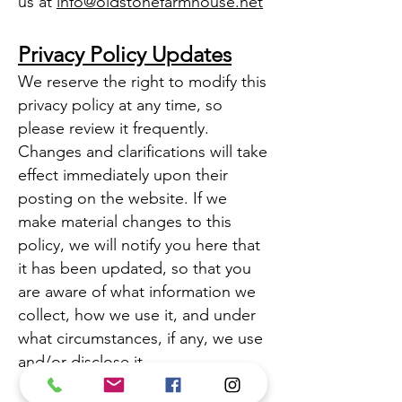
us at
info@oldstonefarmhouse.net
Privacy Policy Updates
We reserve the right to modify this
privacy policy at any time, so
please review it frequently.
Changes and clarifications will take
effect immediately upon their
posting on the website. If we
make material changes to this
policy, we will notify you here that
it has been updated, so that you
are aware of what information we
collect, how we use it, and under
what circumstances, if any, we use
and/or disclose it.