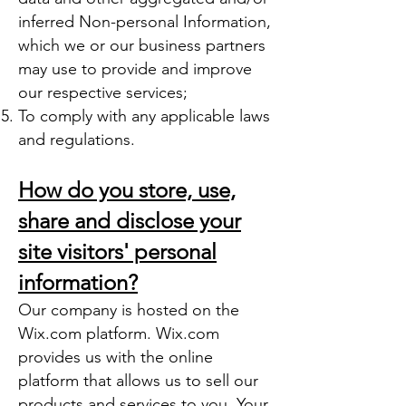
inferred Non-personal Information,
which we or our business partners
may use to provide and improve
our respective services;
To comply with any applicable laws
and regulations.
How do you store, use,
share and disclose your
site visitors' personal
information?
Our company is hosted on the
Wix.com platform. Wix.com
provides us with the online
platform that allows us to sell our
products and services to you. Your