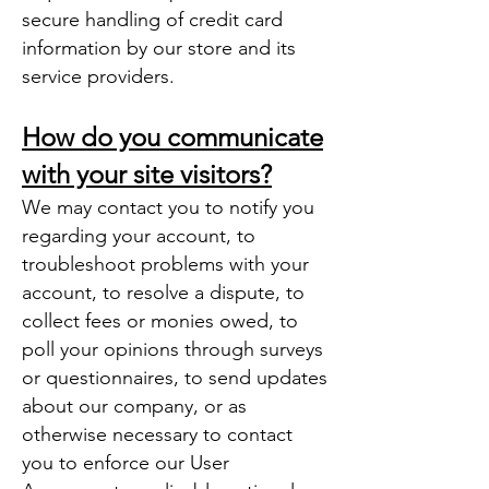
secure handling of credit card
information by our store and its
service providers.
How do you communicate
with your site visitors?
We may contact you to notify you
regarding your account, to
troubleshoot problems with your
account, to resolve a dispute, to
collect fees or monies owed, to
poll your opinions through surveys
or questionnaires, to send updates
about our company, or as
otherwise necessary to contact
you to enforce our User