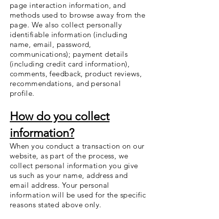
page interaction information, and
methods used to browse away from the
page. We also collect personally
identifiable information (including
name, email, password,
communications); payment details
(including credit card information),
comments, feedback, product reviews,
recommendations, and personal
profile.
How do you collect
information?
When you conduct a transaction on our
website, as part of the process, we
collect personal information you give
us such as your name, address and
email address. Your personal
information will be used for the specific
reasons stated above only.