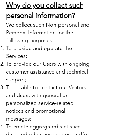
Why do you collect such
personal information?
We collect such Non-personal and
Personal Information for the
following purposes:
To provide and operate the
Services;
To provide our Users with ongoing
customer assistance and technical
support;
To be able to contact our Visitors
and Users with general or
personalized service-related
notices and promotional
messages;
To create aggregated statistical
data and other aggregated and/or