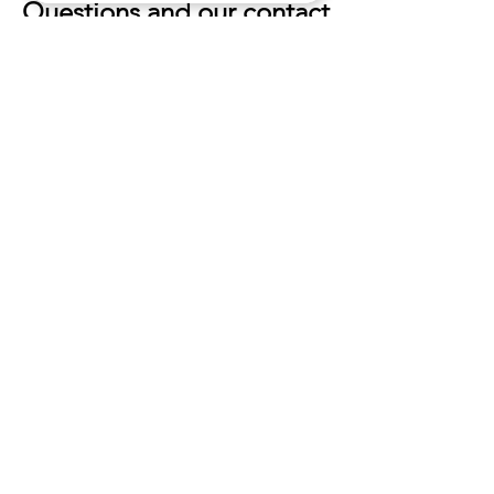
Questions and our contact
information
If you would like to: access,
correct, amend or delete any
personal information we have
about you, you are invited to
contact us at
info@oldstonefarmhouse.net
.
HOURS
Mon - Sun
5:30
pm - 9:30pm