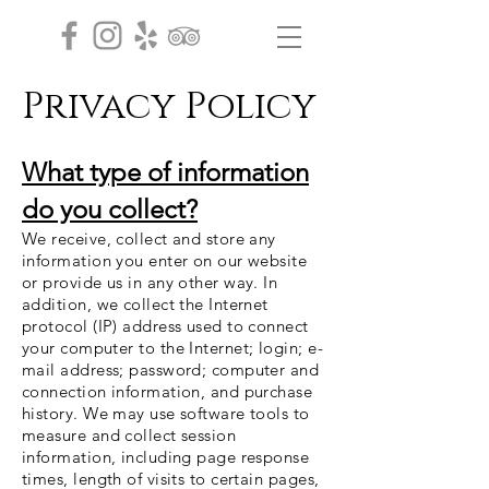
Privacy Policy
What type of information
do you collect?
We receive, collect and store any
information you enter on our website
or provide us in any other way. In
addition, we collect the Internet
protocol (IP) address used to connect
your computer to the Internet; login; e-
mail address; password; computer and
connection information, and purchase
history. We may use software tools to
measure and collect session
information, including page response
times, length of visits to certain pages,