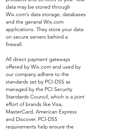
data may be stored through
Wix.com’s data storage, databases
and the general Wix.com
applications. They store your data
on secure servers behind a
firewall.
All direct payment gateways
offered by Wix.com and used by
our company adhere to the
standards set by PCI-DSS as
managed by the PCI Security
Standards Council, which is a joint
effort of brands like Visa,
MasterCard, American Express
and Discover. PCI-DSS
requirements help ensure the