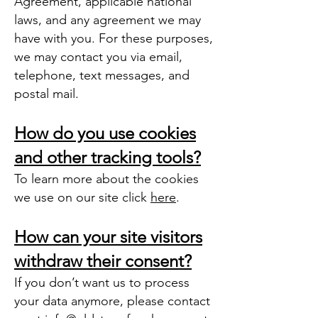
Agreement, applicable national
laws, and any agreement we may
have with you. For these purposes,
we may contact you via email,
telephone, text messages, and
postal mail.
How do you use cookies
and other tracking tools?
To learn more about the cookies
we use on our site click
here
.
How can your site visitors
withdraw their consent?
If you don’t want us to process
your data anymore, please contact