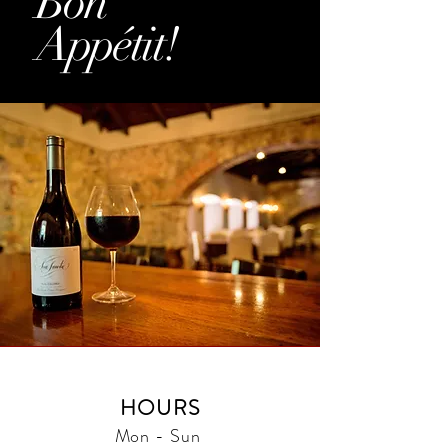
Bon
Appétit!
HOURS
Mon - Sun