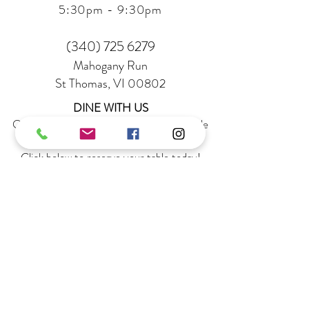
5:30
pm - 9:30pm
(340) 725 6279
Mahogany Run
St Thomas, VI 00802
DINE WITH US
Quick & easy reservations are now available
on OpenTable
Click below to reserve your table today!
RESERVATIONS
STAY UP TO DATE
Sign up to receive special offers