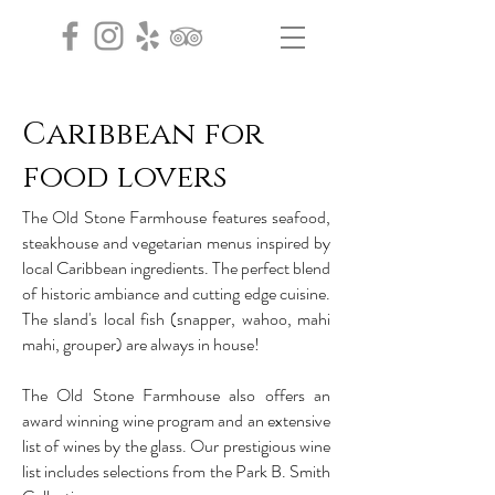
Caribbean for
food lovers
The Old Stone Farmhouse features seafood,
steakhouse and vegetarian menus inspired by
local Caribbean ingredients. The perfect blend
of historic ambiance and cutting edge cuisine.
The sland's local fish (snapper, wahoo, mahi
mahi, grouper) are always in house!
The Old Stone Farmhouse also offers an
award winning wine program and an extensive
list of wines by the glass. Our prestigious wine
list includes selections from the Park B. Smith