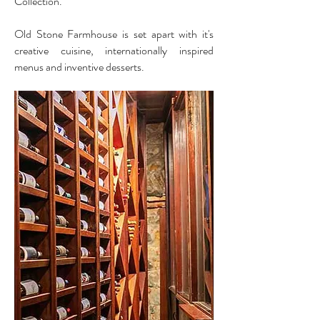
Collection.
Old Stone Farmhouse is set apart with it's
creative cuisine, internationally inspired
menus and inventive desserts.