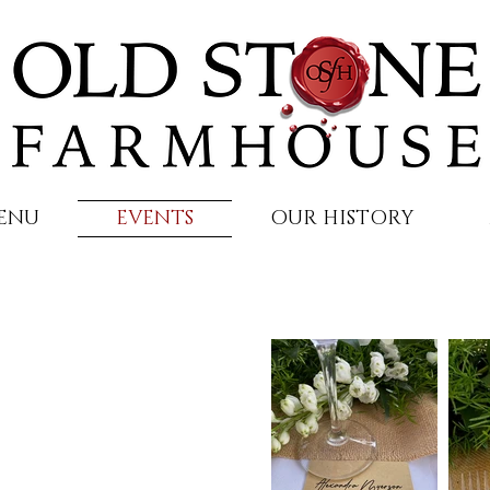
ENU
EVENTS
OUR HISTORY
be lived,
ted.