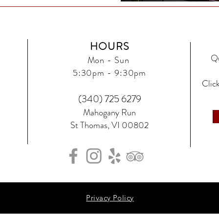
HOURS
Qu
Mon - Sun
5:30
pm - 9:30pm
Click
(340) 725 6279‬
Mahogany Run
St Thomas, VI 00802
Privacy Policy