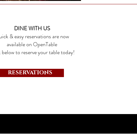
DINE WITH US
ick & easy reservations are now
available on OpenTable
 below to reserve your table today!
RESERVATIONS