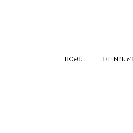
HOME
DINNER M
Life should not only 
it should be celebra