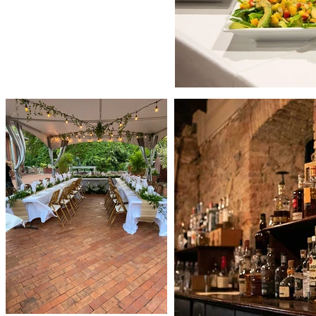
lebrate with your guests