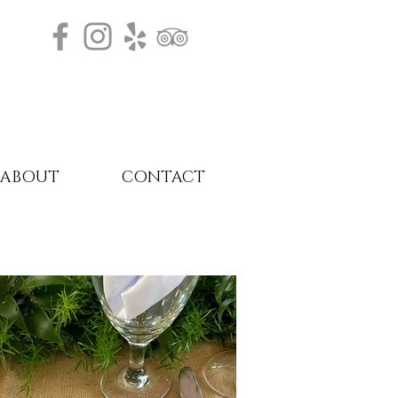
ABOUT
CONTACT