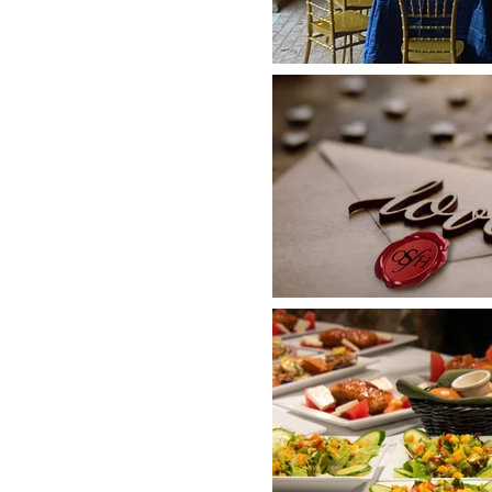
F
her to celebrate a new
 network for your next
ienced staff at Old Stone
ecial day -
without strain