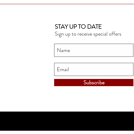
STAY UP TO DATE
Sign up to receive special offers
Subscribe