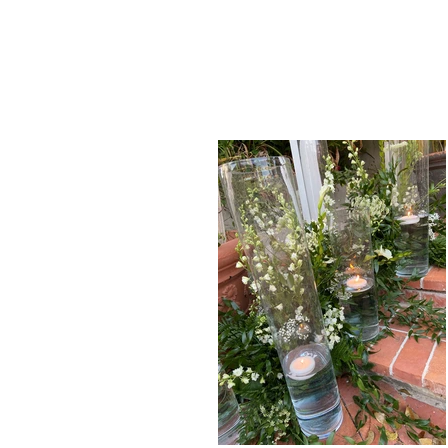
and aggravation
- so you can ce
and leave the details to us!